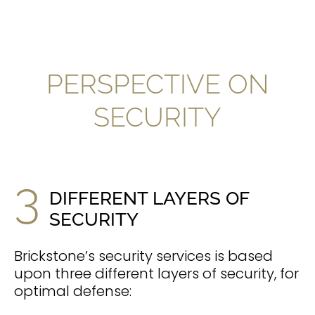
PERSPECTIVE ON
SECURITY
3
DIFFERENT LAYERS OF
SECURITY
Brickstone’s security services is based
upon three different layers of security, for
optimal defense: