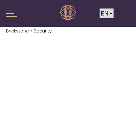
Brickstone
»
Security