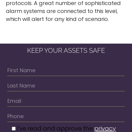
protocols. A great number of sophisticated
alarm systems are connected to this level,
which will alert for any kind of scenario.
KEEP YOUR ASSETS SAFE
I've read and approve the
privacy