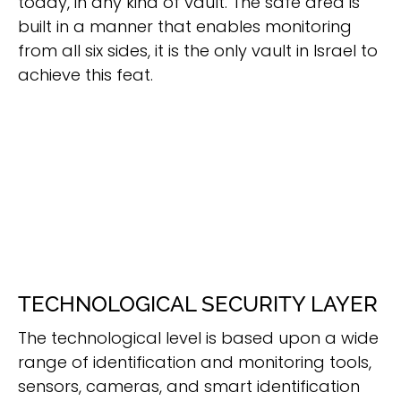
today, in any kind of vault. The safe area is
built in a manner that enables monitoring
from all six sides, it is the only vault in Israel to
achieve this feat.
TECHNOLOGICAL SECURITY LAYER
The technological level is based upon a wide
range of identification and monitoring tools,
sensors, cameras, and smart identification