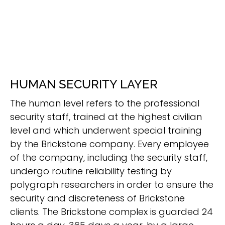
HUMAN SECURITY LAYER
The human level refers to the professional
security staff, trained at the highest civilian
level and which underwent special training
by the Brickstone company. Every employee
of the company, including the security staff,
undergo routine reliability testing by
polygraph researchers in order to ensure the
security and discreteness of Brickstone
clients. The Brickstone complex is guarded 24