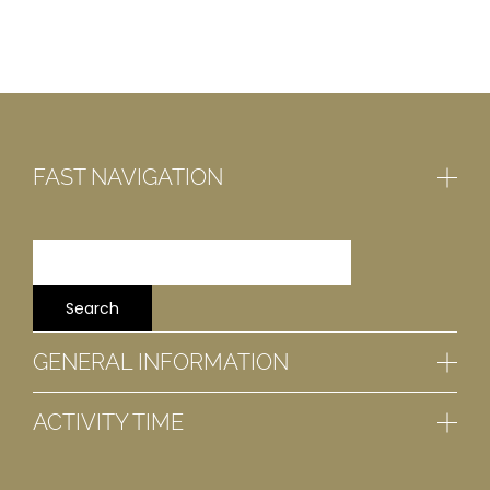
FAST NAVIGATION
GENERAL INFORMATION
ACTIVITY TIME