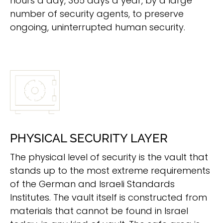
hours a day, 365 days a year, by a large
number of security agents, to preserve
ongoing, uninterrupted human security.
PHYSICAL SECURITY LAYER
The physical level of security is the vault that
stands up to the most extreme requirements
of the German and Israeli Standards
Institutes. The vault itself is constructed from
materials that cannot be found in Israel